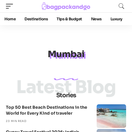
Home
Destinations
Tips & Budget
News
Luxury
Mumbai
Latest Blog
Stories
Top 50 Best Beach Destinations in the
World for Every Kind of traveler
23 MIN READ