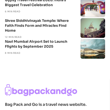
Gypsy Travel Festival 2026: India’s
Biggest Travel Celebration
6 MIN READ
Shree Siddhivinayak Temple: Where
Faith Finds Form and Miracles Find
Home
12 MIN READ
Navi Mumbai Airport Set to Launch
Flights by September 2025
8 MIN READ
Bag Pack and Go is a travel news website.