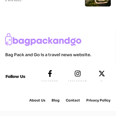
8 MIN READ
Bag Pack and Go is a travel news website.
Follow Us
FACEBOOK
INSTAGRAM
X
About Us
Blog
Contact
Privacy Policy