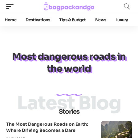
Home
Destinations
Tips & Budget
News
Luxury
Most dangerous roads in
the world
Latest Blog
Stories
The Most Dangerous Roads on Earth:
Where Driving Becomes a Dare