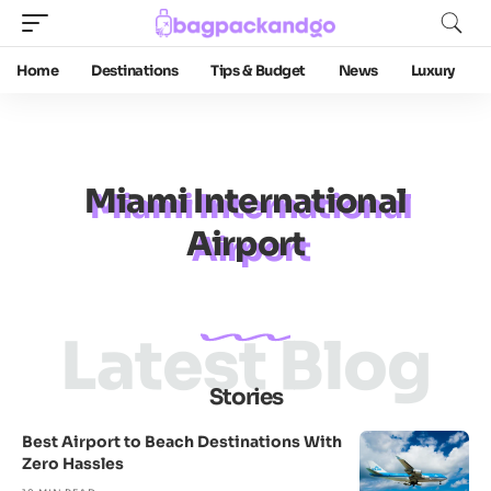
Home
Destinations
Tips & Budget
News
Luxury
Miami International
Airport
Latest Blog
Stories
Best Airport to Beach Destinations With
Zero Hassles