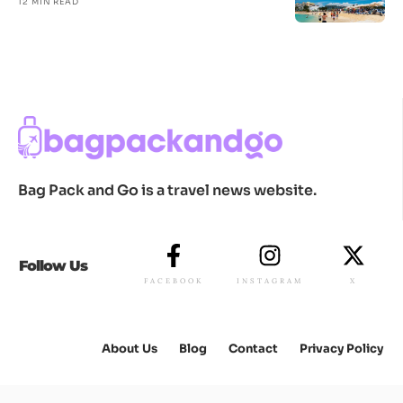
12 MIN READ
Bag Pack and Go is a travel news website.
Follow Us
FACEBOOK
INSTAGRAM
X
About Us
Blog
Contact
Privacy Policy