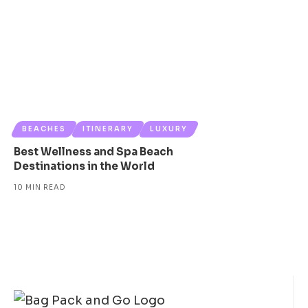
BEACHES
ITINERARY
LUXURY
Best Wellness and Spa Beach
Destinations in the World
10 MIN READ