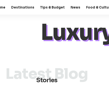
ome
Destinations
Tips & Budget
News
Food & Cultu
Luxury
Latest Blog
Stories