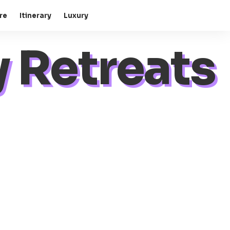
re
Itinerary
Luxury
 Retreats