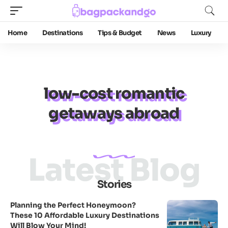
Home
Destinations
Tips & Budget
News
Luxury
low-cost romantic
getaways abroad
Latest Blog
Stories
Planning the Perfect Honeymoon?
These 10 Affordable Luxury Destinations
Will Blow Your Mind!