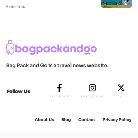
9 MIN READ
Bag Pack and Go is a travel news website.
Follow Us
FACEBOOK
INSTAGRAM
X
About Us
Blog
Contact
Privacy Policy