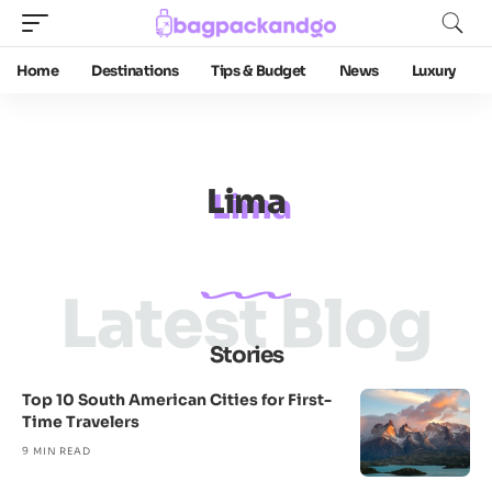
Home
Destinations
Tips & Budget
News
Luxury
Lima
Latest Blog
Stories
Top 10 South American Cities for First-
Time Travelers
9 MIN READ