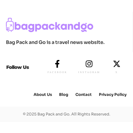
Bag Pack and Go is a travel news website.
Follow Us
FACEBOOK
INSTAGRAM
X
About Us
Blog
Contact
Privacy Policy
© 2025 Bag Pack and Go. All Rights Reserved.