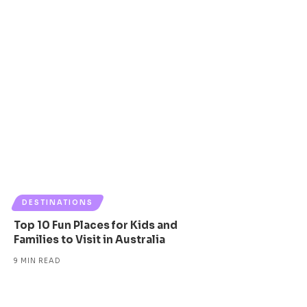
DESTINATIONS
Top 10 Fun Places for Kids and
Families to Visit in Australia
9 MIN READ