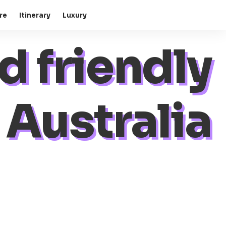
re
Itinerary
Luxury
d friendly
Australia