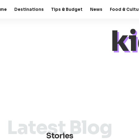
ome
Destinations
Tips & Budget
News
Food & Cultu
ki
Latest Blog
Stories