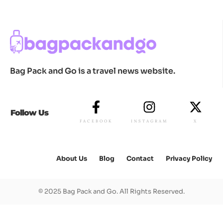
Bag Pack and Go is a travel news website.
Follow Us
FACEBOOK
INSTAGRAM
X
About Us
Blog
Contact
Privacy Policy
© 2025 Bag Pack and Go. All Rights Reserved.