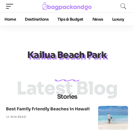
Home
Destinations
Tips & Budget
News
Luxury
Kailua Beach Park
Latest Blog
Stories
Best Family Friendly Beaches in Hawaii
12 MIN READ