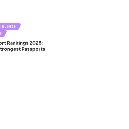
AIRLINES
S
ort Rankings 2025:
Strongest Passports