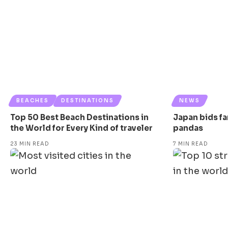
BEACHES
DESTINATIONS
NEWS
Top 50 Best Beach Destinations in
Japan bids far
the World for Every Kind of traveler
pandas
23 MIN READ
7 MIN READ