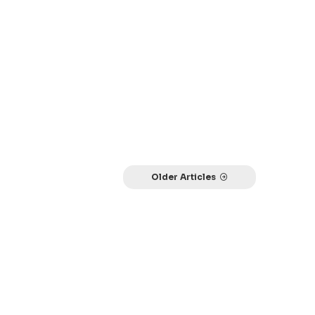
Older Articles