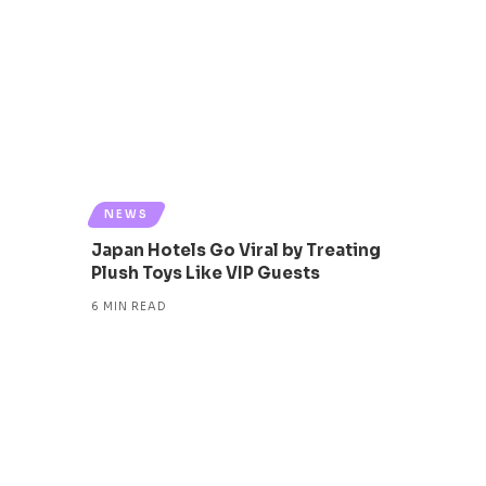
NEWS
Japan Hotels Go Viral by Treating
Plush Toys Like VIP Guests
6 MIN READ