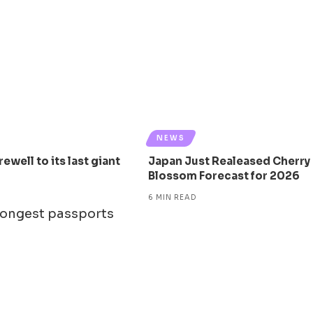
NEWS
ewell to its last giant
Japan Just Realeased Cherry
Blossom Forecast for 2026
6 MIN READ