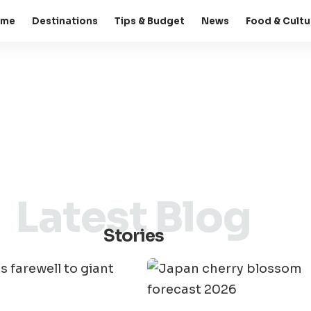
ome
Destinations
Tips & Budget
News
Food & Cultu
Latest Blog
Stories