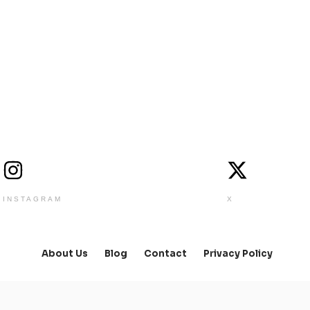
INSTAGRAM
X
About Us
Blog
Contact
Privacy Policy