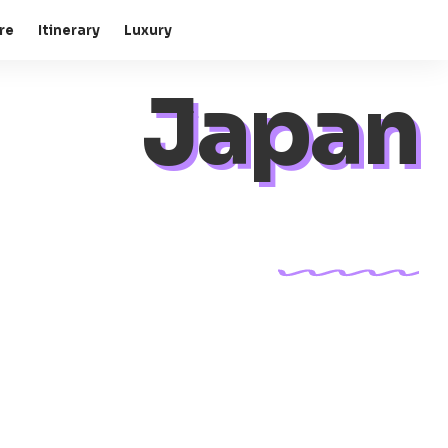
re
Itinerary
Luxury
Japan