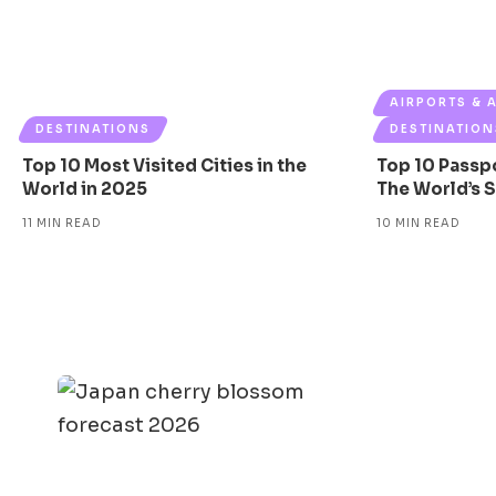
AIRPORTS & 
DESTINATIONS
DESTINATION
Top 10 Most Visited Cities in the
Top 10 Passp
World in 2025
The World’s 
11 MIN READ
10 MIN READ