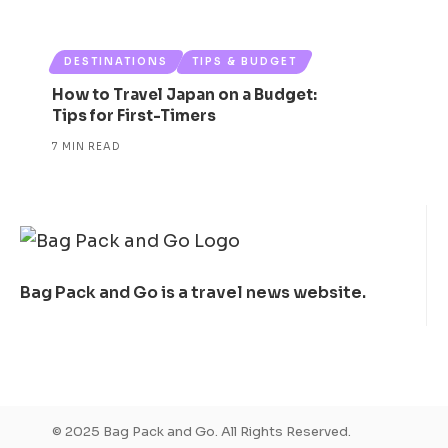
DESTINATIONS
TIPS & BUDGET
How to Travel Japan on a Budget:
Tips for First-Timers
7 MIN READ
Bag Pack and Go is a travel news website.
© 2025 Bag Pack and Go. All Rights Reserved.