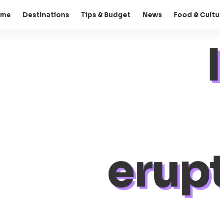
ome
Destinations
Tips & Budget
News
Food & Cultu
erup