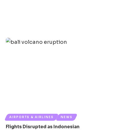
AIRPORTS & AIRLINES
NEWS
Flights Disrupted as Indonesian