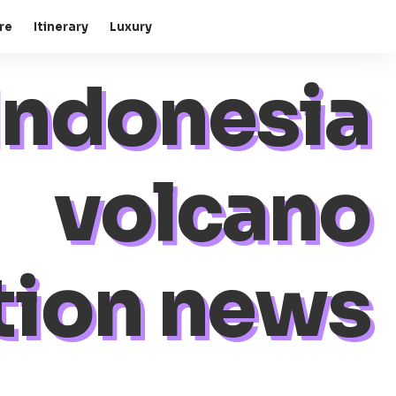
re
Itinerary
Luxury
Indonesia
volcano
tion news