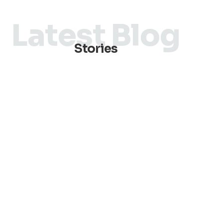
Latest Blog
Stories