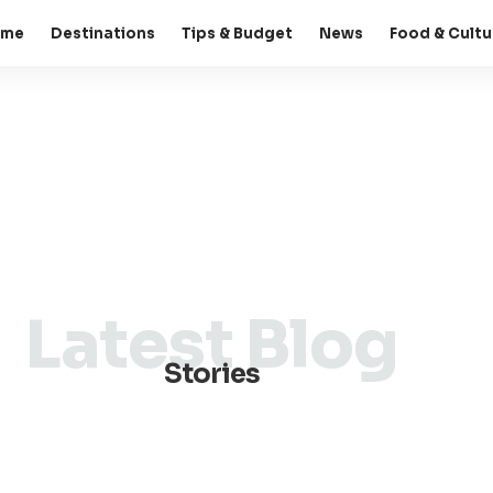
ome
Destinations
Tips & Budget
News
Food & Cultu
Latest Blog
Stories