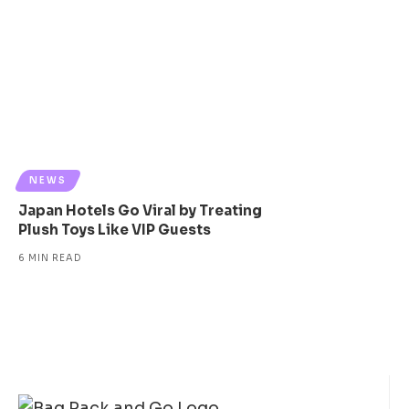
NEWS
Japan Hotels Go Viral by Treating
Plush Toys Like VIP Guests
6 MIN READ