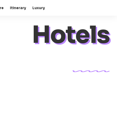
re
Itinerary
Luxury
Hotels