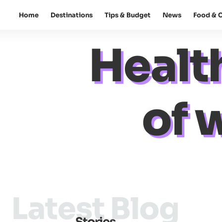
Home
Destinations
Tips & Budget
News
Food & C
Healt
of 
Latest Blog