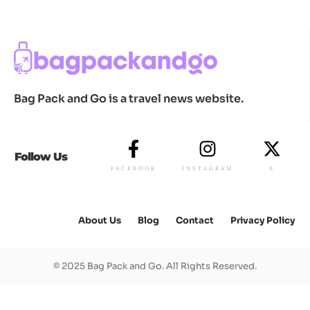
Bag Pack and Go is a travel news website.
Follow Us
FACEBOOK
INSTAGRAM
X
About Us
Blog
Contact
Privacy Policy
© 2025 Bag Pack and Go. All Rights Reserved.