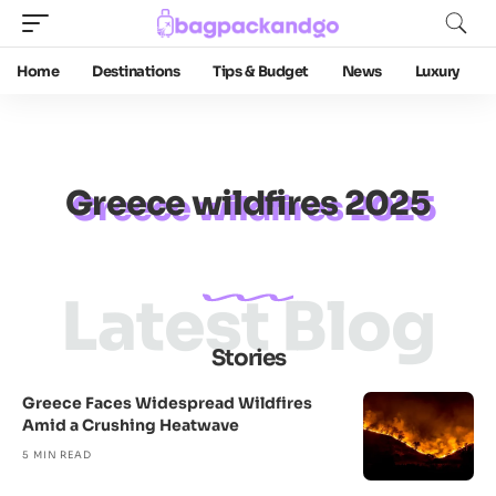
Home
Destinations
Tips & Budget
News
Luxury
Greece wildfires 2025
Latest Blog
Stories
Greece Faces Widespread Wildfires
Amid a Crushing Heatwave
5 MIN READ