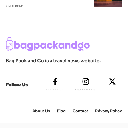
7 MIN READ
Bag Pack and Go is a travel news website.
Follow Us
FACEBOOK
INSTAGRAM
X
About Us
Blog
Contact
Privacy Policy