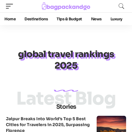
Home
Destinations
Tips & Budget
News
Luxury
global travel rankings
2025
Latest Blog
Stories
Jaipur Breaks Into World’s Top 5 Best
Cities for Travelers in 2025, Surpassing
Florence