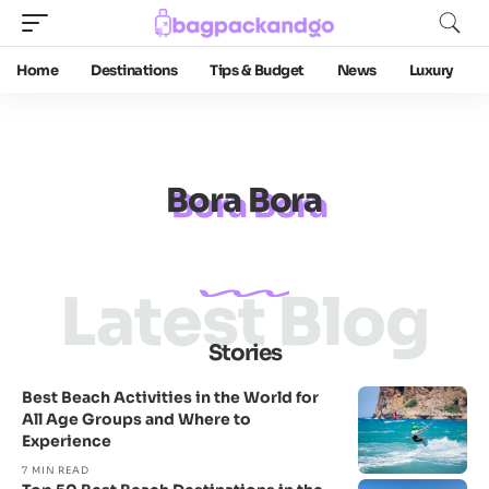
Home
Destinations
Tips & Budget
News
Luxury
Bora Bora
Latest Blog
Stories
Best Beach Activities in the World for
All Age Groups and Where to
Experience
7 MIN READ