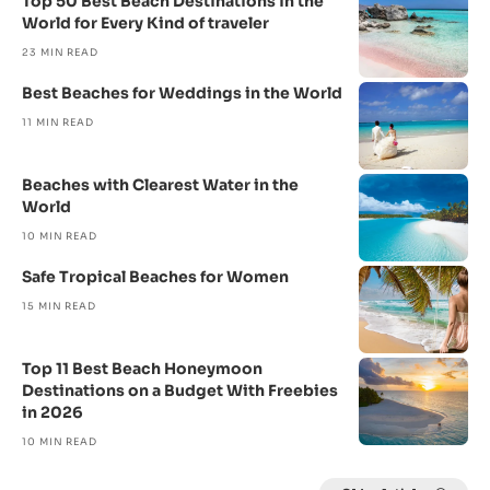
Top 50 Best Beach Destinations in the
World for Every Kind of traveler
23 MIN READ
Best Beaches for Weddings in the World
11 MIN READ
Beaches with Clearest Water in the
World
10 MIN READ
Safe Tropical Beaches for Women
15 MIN READ
Top 11 Best Beach Honeymoon
Destinations on a Budget With Freebies
in 2026
10 MIN READ