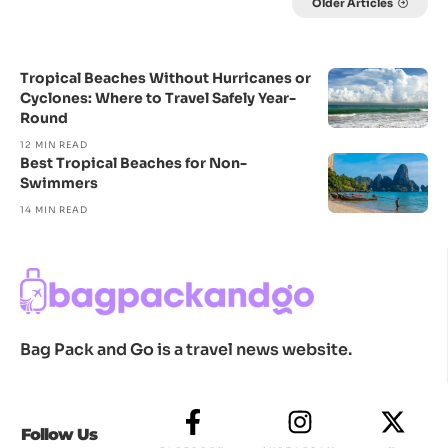
Older Articles
Tropical Beaches Without Hurricanes or
Cyclones: Where to Travel Safely Year-
Round
12 MIN READ
Best Tropical Beaches for Non-
Swimmers
14 MIN READ
Bag Pack and Go is a travel news website.
Follow Us