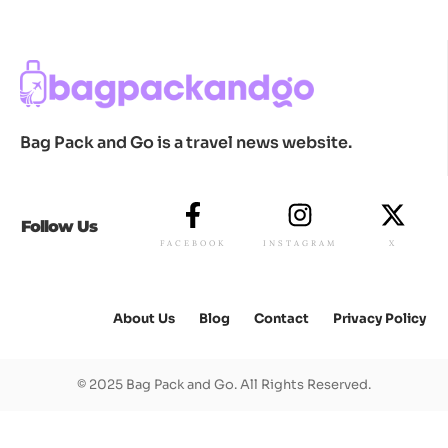
Bag Pack and Go is a travel news website.
Follow Us
FACEBOOK
INSTAGRAM
X
About Us
Blog
Contact
Privacy Policy
© 2025 Bag Pack and Go. All Rights Reserved.