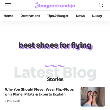
Home
Destinations
Tips & Budget
News
Luxury
best shoes for flying
Latest Blog
Stories
Why You Should Never Wear Flip-Flops
on a Plane: Pilots & Experts Explain
7 MIN READ