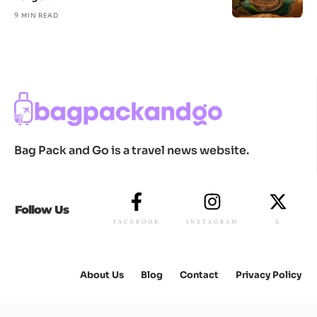
9 MIN READ
Bag Pack and Go is a travel news website.
Follow Us
FACEBOOK
INSTAGRAM
X
About Us
Blog
Contact
Privacy Policy