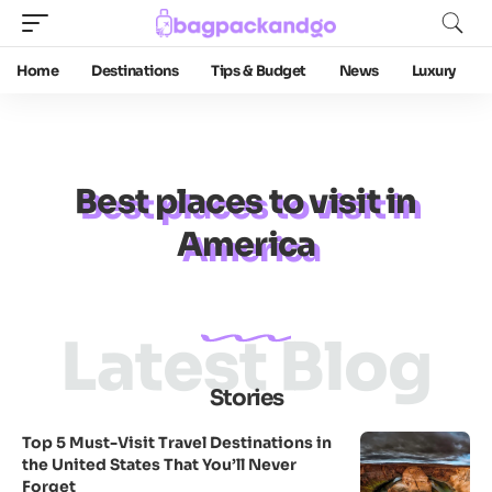
Home
Destinations
Tips & Budget
News
Luxury
Best places to visit in
America
Latest Blog
Stories
Top 5 Must-Visit Travel Destinations in
the United States That You’ll Never
Forget