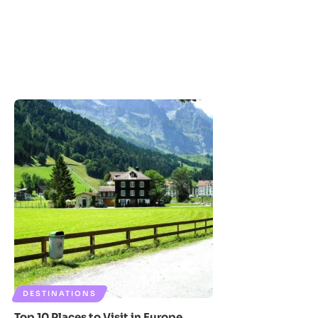
DESTINATIONS
Top 10 Places to Visit in Europe