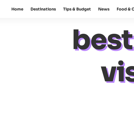
Home
Destinations
Tips & Budget
News
Food & C
best
vi