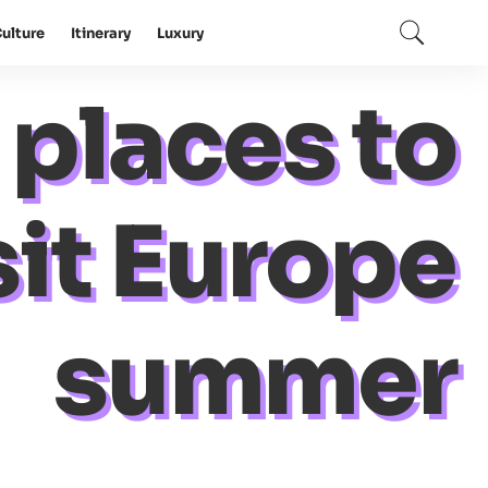
ulture
Itinerary
Luxury
 places to
sit Europe
summer