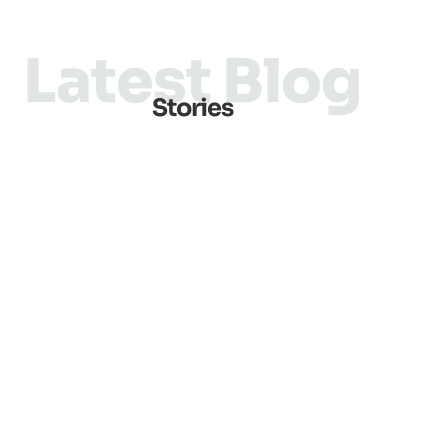
Latest Blog
Stories