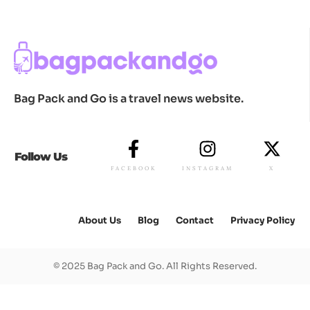
Bag Pack and Go is a travel news website.
Follow Us
FACEBOOK
INSTAGRAM
X
About Us
Blog
Contact
Privacy Policy
© 2025 Bag Pack and Go. All Rights Reserved.