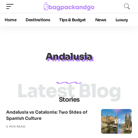
Home
Destinations
Tips & Budget
News
Luxury
Andalusia
Latest Blog
Stories
Andalusia vs Catalonia: Two Sides of
Spanish Culture
5 MIN READ