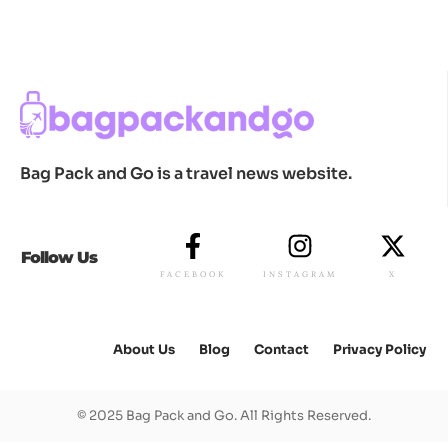
Bag Pack and Go is a travel news website.
Follow Us
FACEBOOK
INSTAGRAM
X
About Us
Blog
Contact
Privacy Policy
© 2025 Bag Pack and Go. All Rights Reserved.