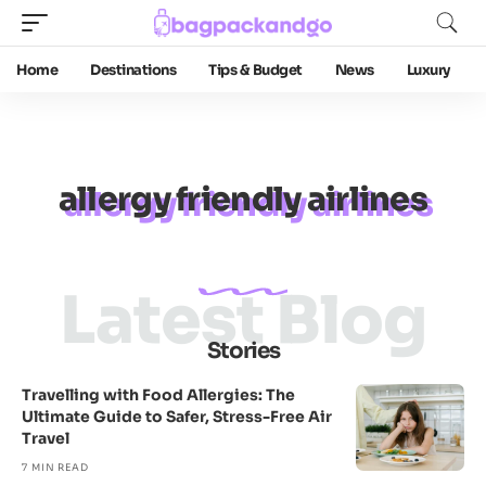
Home
Destinations
Tips & Budget
News
Luxury
allergy friendly airlines
Latest Blog
Stories
Travelling with Food Allergies: The
Ultimate Guide to Safer, Stress-Free Air
Travel
7 MIN READ