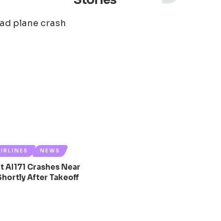
Stories
AIRLINES
NEWS
ght AI171 Crashes Near
ortly After Takeoff