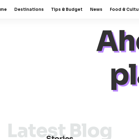
ome
Destinations
Tips & Budget
News
Food & Cultu
Ah
pl
Latest Blog