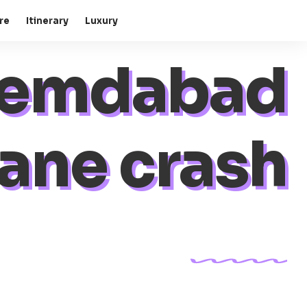
re
Itinerary
Luxury
emdabad
ane crash