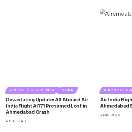
AIRPORTS & AIRLINES
NEWS
AIRPORTS & 
Devastating Update: All Aboard Air
Air India Fli
India Flight AI171 Presumed Lost in
Ahmedabad Sh
Ahmedabad Crash
3 MIN READ
4 MIN READ