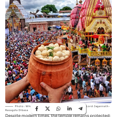
Photo : Wikimedia Commons | Rasagola offered to Lord Jagannath-
Rasagola Dibasa
Despite modern times, the temple remains protected: