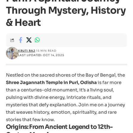
Through Mystery, History
& Heart
KRUTI RAJ
15 MIN READ
LAST UPDATED: OCT 14, 2025
Nestled on the sacred shores of the Bay of Bengal, the
Shree Jagannath Temple in Puri, Odisha
is far more
than a centuries-old monument, it’s a living soul,
pulsing with divine energy, intricate rituals, and
mysteries that defy explanation. Join me on a journey
that weaves history, emotion, spirituality, and rare
stories that few know.
Origins: From Ancient Legend to 12th-