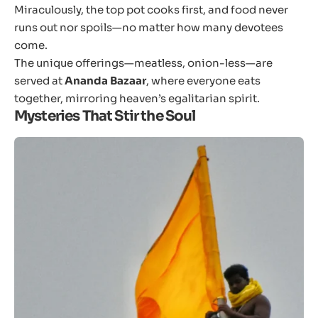
Miraculously, the top pot cooks first, and food never
runs out nor spoils—no matter how many devotees
come.
The unique offerings—meatless, onion-less—are
served at
Ananda Bazaar
, where everyone eats
together, mirroring heaven’s egalitarian spirit.
Mysteries That Stir the Soul