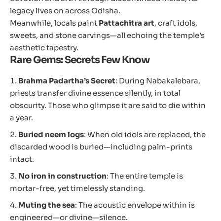
legacy lives on across Odisha.
Meanwhile, locals paint
Pattachitra art
, craft idols,
sweets, and stone carvings—all echoing the temple’s
aesthetic tapestry.
Rare Gems: Secrets Few Know
Brahma Padartha’s Secret
: During Nabakalebara,
priests transfer divine essence silently, in total
obscurity. Those who glimpse it are said to die within
a year.
Buried neem logs
: When old idols are replaced, the
discarded wood is buried—including palm-prints
intact.
No iron in construction
: The entire temple is
mortar-free, yet timelessly standing.
Muting the sea
: The acoustic envelope within is
engineered—or divine—silence.