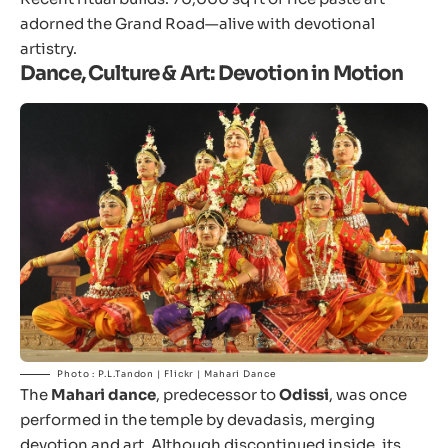
adorned the Grand Road—alive with devotional
artistry.
Dance, Culture & Art: Devotion in Motion
Photo : P.L.Tandon | Flickr | Mahari Dance
The
Mahari dance
, predecessor to
Odissi
, was once
performed in the temple by devadasis, merging
devotion and art. Although discontinued inside, its