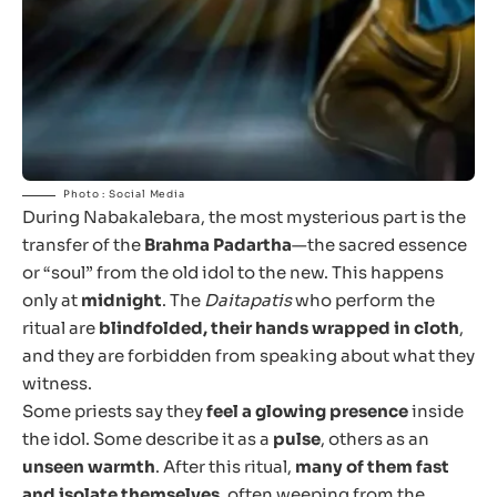
Photo : Social Media
During Nabakalebara, the most mysterious part is the
transfer of the
Brahma Padartha
—the sacred essence
or “soul” from the old idol to the new. This happens
only at
midnight
. The
Daitapatis
who perform the
ritual are
blindfolded, their hands wrapped in cloth
,
and they are forbidden from speaking about what they
witness.
Some priests say they
feel a glowing presence
inside
the idol. Some describe it as a
pulse
, others as an
unseen warmth
. After this ritual,
many of them fast
and isolate themselves
, often weeping from the