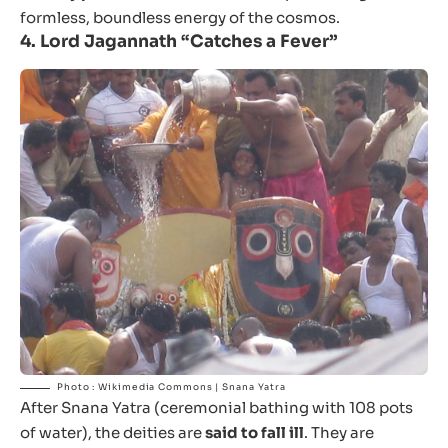
formless, boundless energy of the cosmos.
4.
Lord Jagannath “Catches a Fever”
Photo : Wikimedia Commons | Snana Yatra
After Snana Yatra (ceremonial bathing with 108 pots
of water), the deities are
said to fall ill
. They are