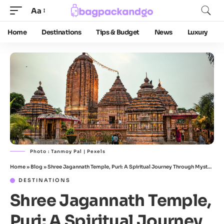
Aa
Home
Destinations
Tips & Budget
News
Luxury
Photo : Tanmoy Pal | Pexels
Home
»
Blog
»
Shree Jagannath Temple, Puri: A Spiritual Journey Through Mystery, History & Heart
DESTINATIONS
Shree Jagannath Temple,
Puri: A Spiritual Journey