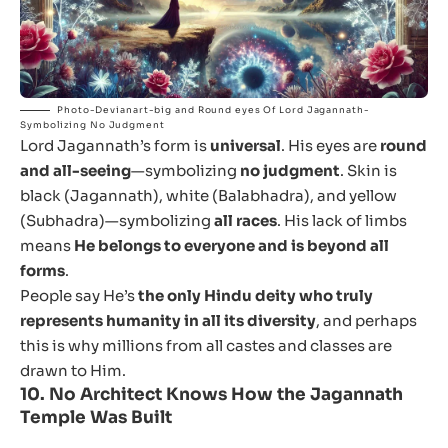
Photo-Devianart-big and Round eyes Of Lord Jagannath-
Symbolizing No Judgment
Lord Jagannath’s form is
universal
. His eyes are
round
and all-seeing
—symbolizing
no judgment
. Skin is
black (Jagannath), white (Balabhadra), and yellow
(Subhadra)—symbolizing
all races
. His lack of limbs
means
He belongs to everyone and is beyond all
forms
.
People say He’s
the only Hindu deity who truly
represents humanity in all its diversity
, and perhaps
this is why millions from all castes and classes are
drawn to Him.
10.
No Architect Knows How the Jagannath
Temple Was Built