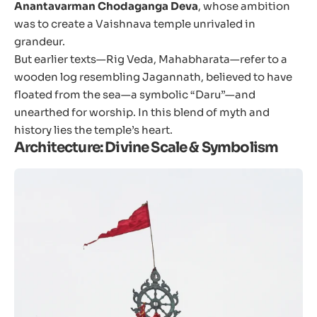
Anantavarman Chodaganga Deva
, whose ambition
was to create a Vaishnava temple unrivaled in
grandeur.
But earlier texts—Rig Veda, Mahabharata—refer to a
wooden log resembling Jagannath, believed to have
floated from the sea—a symbolic “Daru”—and
unearthed for worship. In this blend of myth and
history lies the temple’s heart.
Architecture: Divine Scale & Symbolism