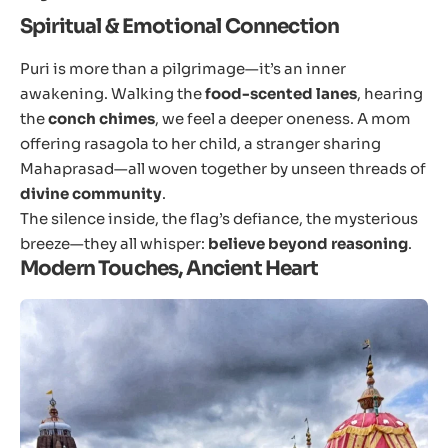
Spiritual & Emotional Connection
Puri is more than a pilgrimage—it’s an inner
awakening. Walking the
food-scented lanes
, hearing
the
conch chimes
, we feel a deeper oneness. A mom
offering rasagola to her child, a stranger sharing
Mahaprasad—all woven together by unseen threads of
divine community
.
The silence inside, the flag’s defiance, the mysterious
breeze—they all whisper:
believe beyond reasoning
.
Modern Touches, Ancient Heart