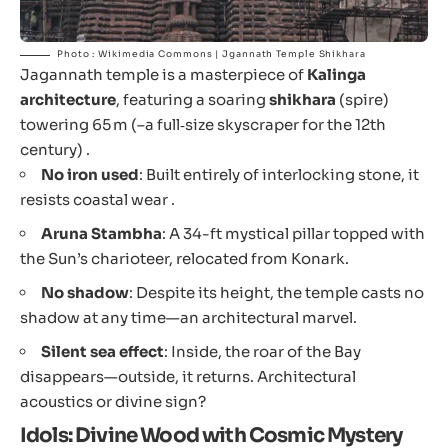
Photo : Wikimedia Commons | Jgannath Temple Shikhara
Jagannath temple is a masterpiece of
Kalinga
architecture
, featuring a soaring
shikhara
(spire)
towering 65 m (–a full‐size skyscraper for the 12th
century) .
No iron used
: Built entirely of interlocking stone, it
resists coastal wear .
Aruna Stambha
: A 34-ft mystical pillar topped with
the Sun’s charioteer, relocated from Konark.
No shadow
: Despite its height, the temple casts no
shadow at any time—an architectural marvel.
Silent sea effect
: Inside, the roar of the Bay
disappears—outside, it returns. Architectural
acoustics or divine sign?
Idols: Divine Wood with Cosmic Mystery