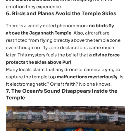
emotion they experience.
6.
Birds and Planes Avoid the Temple Skies
There is a widely noted phenomenon:
no birds fly
above the Jagannath Temple
. Also, aircraft are
restricted from flying directly above the temple zone,
even though no-fly zone declarations came much
later. This mystery fuels the belief that
a divine force
protects the skies above Puri
.
Many locals claim that any drone or camera trying to
capture the temple top
malfunctions mysteriously
. Is
it electromagnetic? Or is it faith? No one knows.
7.
The Ocean’s Sound Disappears Inside the
Temple