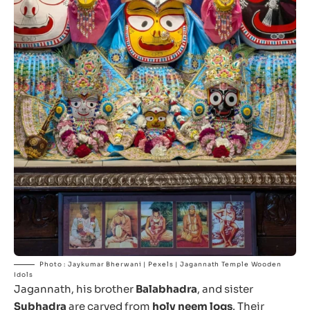
Photo : Jaykumar Bherwani | Pexels | Jagannath Temple Wooden
Idols
Jagannath, his brother
Balabhadra
, and sister
Subhadra
are carved from
holy neem logs
. Their