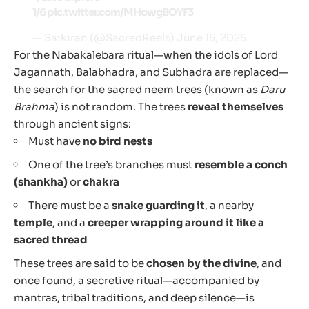
1/6
pic.twitter.com/MHowgBOYF3
— Saikiran (@SacredReels)
June 15, 2025
For the Nabakalebara ritual—when the idols of Lord
Jagannath, Balabhadra, and Subhadra are replaced—
the search for the sacred neem trees (known as
Daru
Brahma
) is not random. The trees
reveal themselves
through ancient signs:
Must have
no bird nests
One of the tree’s branches must
resemble a conch
(shankha)
or
chakra
There must be a
snake guarding it
, a nearby
temple
, and a
creeper wrapping around it like a
sacred thread
These trees are said to be
chosen by the divine
, and
once found, a secretive ritual—accompanied by
mantras, tribal traditions, and deep silence—is