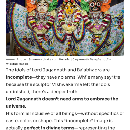
Photo : Susmoy-dhaka-tv | Pexels | Jagannath Temple Idol’s
Missing Hands
The idols of Lord Jagannath and Balabhadra are
incomplete
—they have no arms. While many say it is
because the sculptor Vishwakarma left the idols
unfinished, there’s a deeper truth:
Lord Jagannath doesn’t need arms to embrace the
universe.
His form is inclusive of all beings—without specifics of
caste, color, or shape. This “incomplete” image is
actually
perfect in divine terms
—representing the