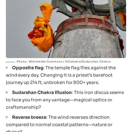
Photo : Wikimedia Commons | Nilchakra/Sudarshan Chakra
Opposite flag
: The temple flag flies against the
wind every day. Changing it is a priest’s barefoot
journey up 214 ft, unbroken for 800+ years.
Sudarshan Chakra illusion
: This iron discus seems
to face you from any vantage—magical optics or
craftsmanship?
Reverse breeze
: The wind reverses direction
compared to normal coastal patterns—nature or
divine?