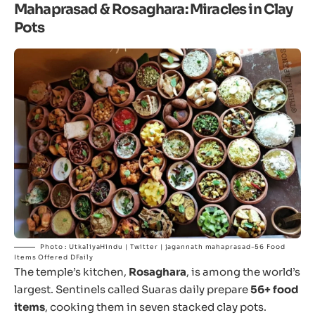
Mahaprasad & Rosaghara: Miracles in Clay
Pots
Photo : UtkaliyaHindu | Twitter | jagannath mahaprasad-56 Food
Items Offered DFaily
The temple’s kitchen,
Rosaghara
, is among the world’s
largest. Sentinels called Suaras daily prepare
56+ food
items
, cooking them in seven stacked clay pots.