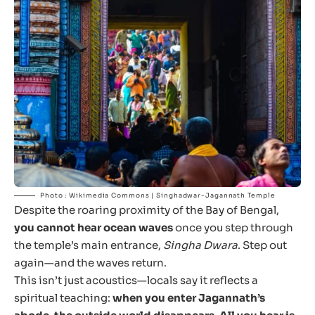
Photo : Wikimedia Commons | Singhadwar-Jagannath Temple
Despite the roaring proximity of the Bay of Bengal,
you cannot hear ocean waves
once you step through
the temple’s main entrance,
Singha Dwara
. Step out
again—and the waves return.
This isn’t just acoustics—locals say it reflects a
spiritual teaching:
when you enter Jagannath’s