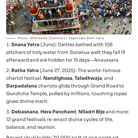
Photo : Wikimedia Commons | Jagannath Rath Yatra
Snana Yatra
(June): Deities bathed with 108
pitchers of holy water from Sunakua well; they fall ill
afterward and are hidden for 15 days—Anavasara.
Ratha Yatra
(June 27, 2025): The world-famous
chariot festival.
Nandighosa
,
Taladhwaja
, and
Darpadalana
chariots glide through Grand Road to
Gundicha Temple, pulled by millions; touching ropes
gives divine merit.
Debasnana
,
Hera Panchami
,
Niladri Bije
and more:
12 grand festivals re-enact divine cycles of life,
balance, and reunion.
Recent ritual builds: 70,000 sq ft of rice paste art