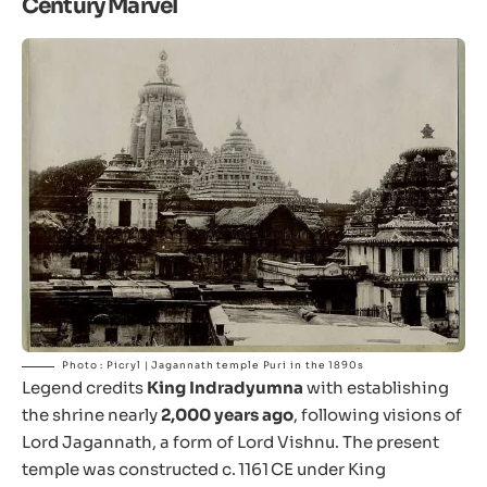
Century Marvel
Photo : Picryl | Jagannath temple Puri in the 1890s
Legend credits
King Indradyumna
with establishing
the shrine nearly
2,000 years ago
, following visions of
Lord Jagannath, a form of Lord Vishnu. The present
temple was constructed c. 1161 CE under King