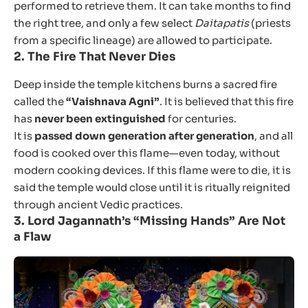
performed to retrieve them. It can take months to find
the right tree, and only a few select
Daitapatis
(priests
from a specific lineage) are allowed to participate.
2.
The Fire That Never Dies
Deep inside the temple kitchens burns a sacred fire
called the
“Vaishnava Agni”
. It is believed that this fire
has
never been extinguished
for centuries.
It is
passed down generation after generation
, and all
food is cooked over this flame—even today, without
modern cooking devices. If this flame were to die, it is
said the temple would close until it is ritually reignited
through ancient Vedic practices.
3.
Lord Jagannath’s “Missing Hands” Are Not
a Flaw