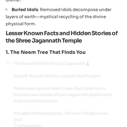
Buried idols
: Removed idols decompose under
layers of earth—mystical recycling of the divine
physical form.
Lesser K
nown Facts and Hidden Stories of
the Shree Jagannath Temple
1.
The Neem Tree That Finds You
The Secret Rebirth Of Lord Jagannath🛕
Every 8–19 yrs in Odisha, a sacred ritual begins
Priests seek special neem trees-Daru Brahma-to
become new bodies of Lord Jagannath,Balabhadra,
Subhadra & Sudarshan
It’s called
#Nabakalebara
, The Tree That Becomes
God
👇 Let’s explore