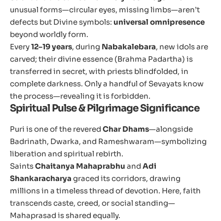
unusual forms—circular eyes, missing limbs—aren’t
defects but Divine symbols:
universal omnipresence
beyond worldly form.
Every
12–19 years
, during
Nabakalebara
, new idols are
carved; their divine essence (Brahma Padartha) is
transferred in secret, with priests blindfolded, in
complete darkness. Only a handful of Sevayats know
the process—revealing it is forbidden.
Spiritual Pulse & Pilgrimage Significance
Puri is one of the revered
Char Dhams
—alongside
Badrinath, Dwarka, and Rameshwaram—symbolizing
liberation and spiritual rebirth.
Saints
Chaitanya Mahaprabhu
and
Adi
Shankaracharya
graced its corridors, drawing
millions in a timeless thread of devotion. Here, faith
transcends caste, creed, or social standing—
Mahaprasad is shared equally.