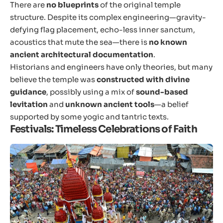
There are
no blueprints
of the original temple
structure. Despite its complex engineering—gravity-
defying flag placement, echo-less inner sanctum,
acoustics that mute the sea—there is
no known
ancient architectural documentation
.
Historians and engineers have only theories, but many
believe the temple was
constructed with divine
guidance
, possibly using a mix of
sound-based
levitation
and
unknown ancient tools
—a belief
supported by some yogic and tantric texts.
Festivals: Timeless Celebrations of Faith