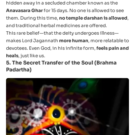
hidden away in a secluded chamber known as the
Anavasara Ghar
for 15 days. No one is allowed to see
them. During this time,
no temple darshan is allowed
,
and traditional herbal medicines are offered.
This rare belief—that the deity undergoes illness—
makes Lord Jagannath
more human
, more relatable to
devotees. Even God, in his infinite form,
feels pain and
heals
, just like us.
5.
The Secret Transfer of the Soul (Brahma
Padartha)