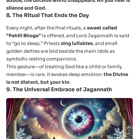
abode, the outside world disappears. All you hear is
silence and God.
8.
The Ritual That Ends the Day
Every night, after the final rituals, a
sweet called
“Pahili Bhoga”
is offered, and Lord Jagannath is said
to “go to sleep.” Priests
sing lullabies
, and small
golden deities are laid beside the main idols as
symbolic resting companions.
This gesture—of treating God like a child or family
member—is rare. It evokes deep emotion:
the Divine
is not distant, but your kin
.
9.
The Universal Embrace of Jagannath