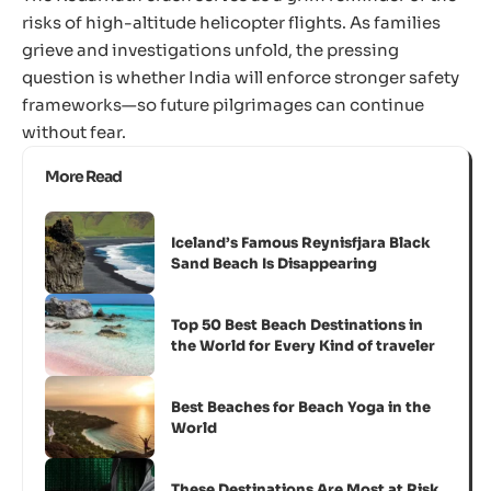
risks of high-altitude helicopter flights. As families
grieve and investigations unfold, the pressing
question is whether India will enforce stronger safety
frameworks—so future pilgrimages can continue
without fear.
More Read
Iceland’s Famous Reynisfjara Black
Sand Beach Is Disappearing
Top 50 Best Beach Destinations in
the World for Every Kind of traveler
Best Beaches for Beach Yoga in the
World
These Destinations Are Most at Risk