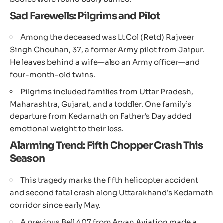
Sad Farewells: Pilgrims and Pilot
Among the deceased was Lt Col (Retd) Rajveer
Singh Chouhan, 37, a former Army pilot from Jaipur.
He leaves behind a wife—also an Army officer—and
four-month-old twins.
Pilgrims included families from Uttar Pradesh,
Maharashtra, Gujarat, and a toddler. One family’s
departure from Kedarnath on Father’s Day added
emotional weight to their loss.
Alarming Trend: Fifth Chopper Crash This
Season
This tragedy marks the fifth helicopter accident
and second fatal crash along Uttarakhand’s Kedarnath
corridor since early May.
A previous Bell 407 from Aryan Aviation made a