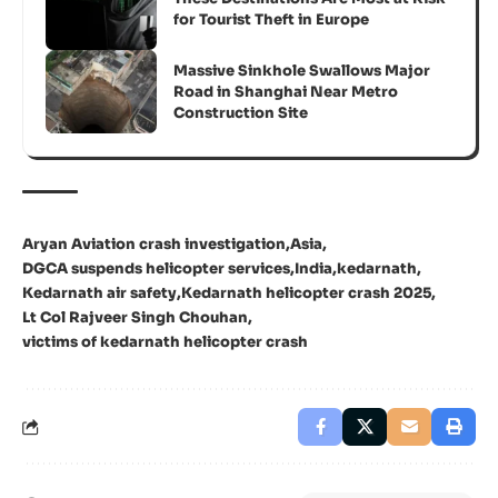
for Tourist Theft in Europe
Massive Sinkhole Swallows Major
Road in Shanghai Near Metro
Construction Site
Aryan Aviation crash investigation
Asia
DGCA suspends helicopter services
India
kedarnath
Kedarnath air safety
Kedarnath helicopter crash 2025
Lt Col Rajveer Singh Chouhan
victims of kedarnath helicopter crash