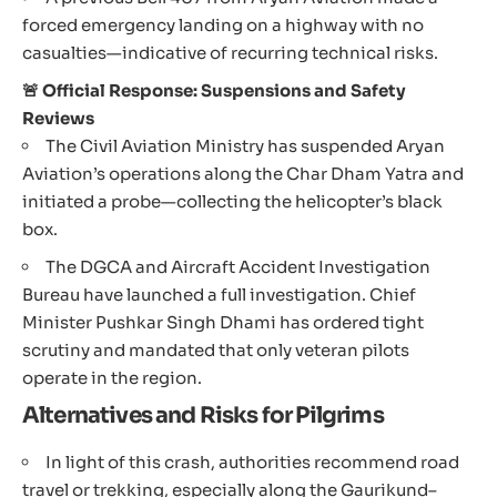
forced emergency landing on a highway with no
casualties—indicative of recurring technical risks.
🚨 Official Response: Suspensions and Safety
Reviews
The Civil Aviation Ministry has suspended Aryan
Aviation’s operations along the Char Dham Yatra and
initiated a probe—collecting the helicopter’s black
box.
The DGCA and Aircraft Accident Investigation
Bureau have launched a full investigation. Chief
Minister Pushkar Singh Dhami has ordered tight
scrutiny and mandated that only veteran pilots
operate in the region.
Alternatives and Risks for Pilgrims
In light of this crash, authorities recommend road
travel or trekking, especially along the Gaurikund–