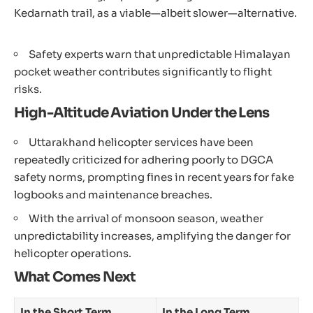
Kedarnath trail, as a viable—albeit slower—alternative.
Safety experts warn that unpredictable Himalayan
pocket weather contributes significantly to flight
risks.
High-Altitude Aviation Under the Lens
Uttarakhand helicopter services have been
repeatedly criticized for adhering poorly to DGCA
safety norms, prompting fines in recent years for fake
logbooks and maintenance breaches.
With the arrival of monsoon season, weather
unpredictability increases, amplifying the danger for
helicopter operations.
What Comes Next
In the Short Term
In the Long Term