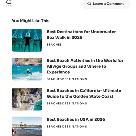
Leave a Comment
You Might Like This
Best Destinations for Underwater
Sea Walk in 2026
BEACHES
Best Beach Activities in the World for
All Age Groups and Where to
Experience
BEACHES
DESTINATIONS
Best Beaches in California- Ultimate
Guide to the Golden State Coast
BEACHES
DESTINATIONS
Best Beaches in USA in 2026
BEACHES
DESTINATIONS