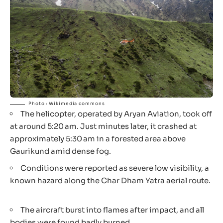
Photo : Wikimedia commons
The helicopter, operated by Aryan Aviation, took off
at around 5:20 am. Just minutes later, it crashed at
approximately 5:30 am in a forested area above
Gaurikund amid dense fog.
Conditions were reported as severe low visibility, a
known hazard along the Char Dham Yatra aerial route.
The aircraft burst into flames after impact, and all
bodies were found badly burned.