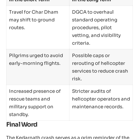
Travel for Char Dham
DGCA to overhaul
may shift to ground
standard operating
routes.
procedures, pilot
vetting, and visibility
criteria.
Pilgrims urged to avoid
Possible caps or
early-morning flights.
rerouting of helicopter
services to reduce crash
risk.
Increased presence of
Stricter audits of
rescue teams and
helicopter operators and
military support on
maintenance records.
standby.
Final Word
The Kedarnath crash serves as a grim reminder of the