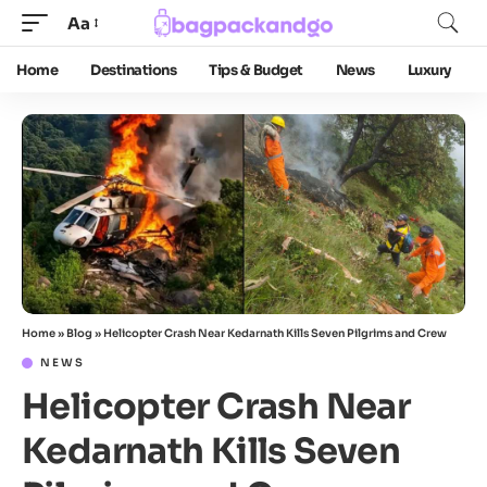
Aa
Home
Destinations
Tips & Budget
News
Luxury
Home
»
Blog
»
Helicopter Crash Near Kedarnath Kills Seven Pilgrims and Crew
NEWS
Helicopter Crash Near
Kedarnath Kills Seven