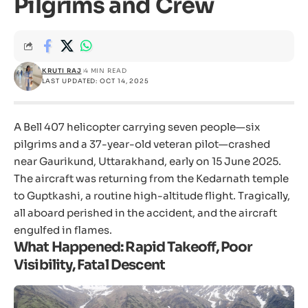
Pilgrims and Crew
KRUTI RAJ
4 MIN READ
LAST UPDATED: OCT 14, 2025
A Bell 407 helicopter carrying seven people—six
pilgrims and a 37-year-old veteran pilot—crashed
near Gaurikund, Uttarakhand, early on 15 June 2025.
The aircraft was returning from the Kedarnath temple
to Guptkashi, a routine high-altitude flight. Tragically,
all aboard perished in the accident, and the aircraft
engulfed in flames.
What Happened: Rapid Takeoff, Poor
Visibility, Fatal Descent