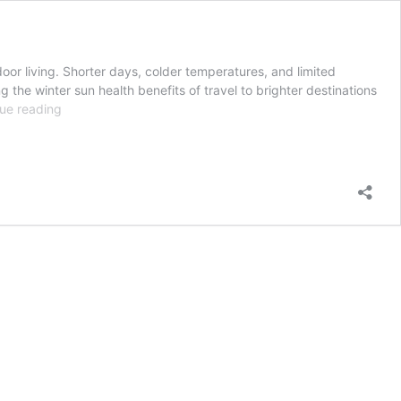
or living. Shorter days, colder temperatures, and limited
the winter sun health benefits of travel to brighter destinations
Health
ue reading
Benefits
of
Winter
Sun
and
Ocean
Exposure