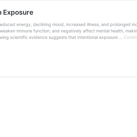
n Exposure
educed energy, declining mood, increased illness, and prolonged indo
weaken immune function, and negatively affect mental health, making 
wing scientific evidence suggests that intentional exposure …
Contin