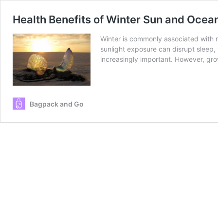
Health Benefits of Winter Sun and Ocea
Winter is commonly associated with r
sunlight exposure can disrupt sleep, 
increasingly important. However, gro
Bagpack and Go