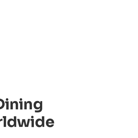
Dining
rldwide