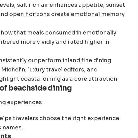
vels, salt rich air enhances appetite, sunset
, and open horizons create emotional memory
 show that meals consumed in emotionally
ered more vividly and rated higher in
nsistently outperform inland fine dining
Michelin, luxury travel editors, and
hlight coastal dining as a core attraction.
 of beachside dining
lps travelers choose the right experience
s names.
ants