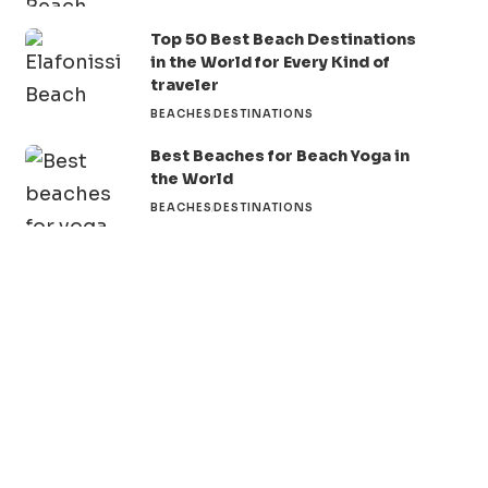
Top 50 Best Beach Destinations
in the World for Every Kind of
traveler
BEACHES
DESTINATIONS
Best Beaches for Beach Yoga in
the World
BEACHES
DESTINATIONS