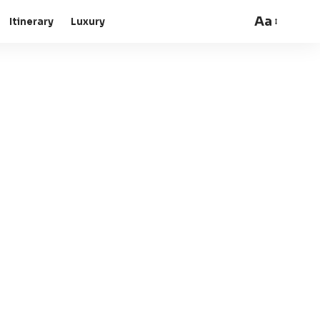
Aa
Itinerary
Luxury