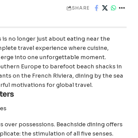
SHARE
is no longer just about eating near the
mplete travel experience where cuisine,
merge into one unforgettable moment.
Southern Europe to barefoot beach shacks in
nts on the French Riviera, dining by the sea
ul motivations for global travel.
ters
s over possessions. Beachside dining offers
cate: the stimulation of all five senses.