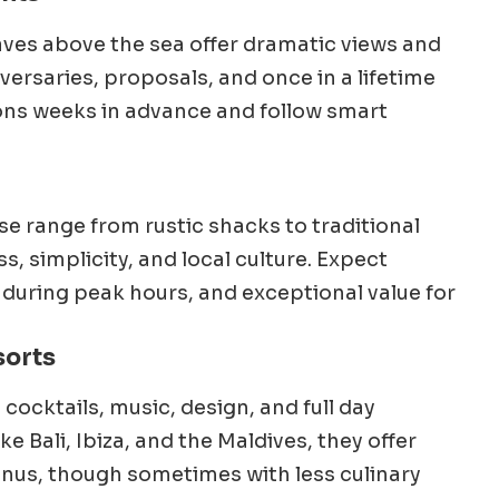
caves above the sea offer dramatic views and
iversaries, proposals, and once in a lifetime
ions weeks in advance and follow smart
g
se range from rustic shacks to traditional
, simplicity, and local culture. Expect
 during peak hours, and exceptional value for
sorts
ocktails, music, design, and full day
ke Bali, Ibiza, and the Maldives, they offer
nus, though sometimes with less culinary