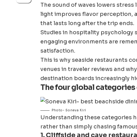
The sound of waves lowers stress le
light improves flavor perception
that lasts long after the trip ends.
Studies in hospitality psychology
engaging environments are rememb
satisfaction.
This is why seaside restaurants co
venues in traveler reviews and why 
destination boards increasingly hig
The four global categories
Photo- Soneva Kiri
Understanding these categories he
rather than simply chasing famou
1. Cliffside and cave restaur