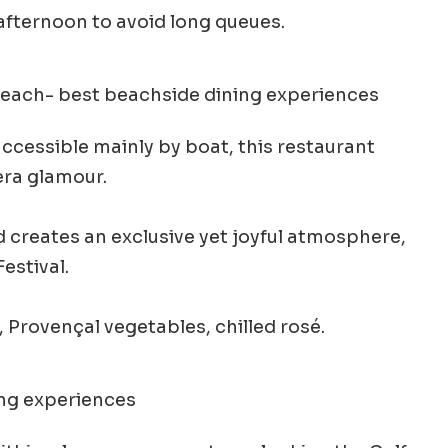
afternoon to avoid long queues.
accessible mainly by boat, this restaurant
era glamour.
nd creates an exclusive yet joyful atmosphere,
estival.
 Provençal vegetables, chilled rosé.