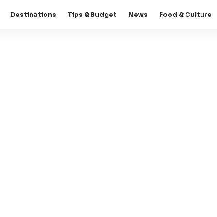
Destinations
Tips & Budget
News
Food & Culture