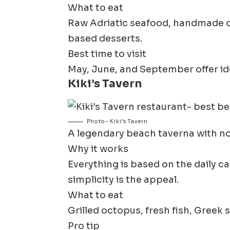
What to eat
Raw Adriatic seafood, handmade orec
based desserts.
Best time to visit
May, June, and September offer id
Kiki’s Tavern
Photo- Kiki’s Tavern
A legendary beach taverna with no
Why it works
Everything is based on the daily ca
simplicity is the appeal.
What to eat
Grilled octopus, fresh fish, Greek 
Pro tip