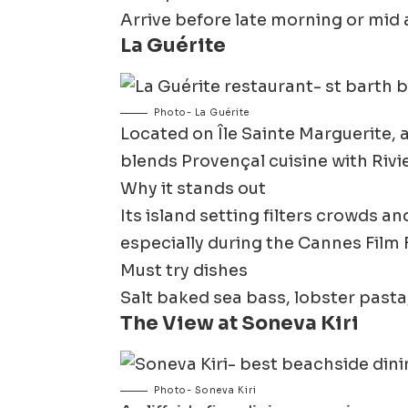
Arrive before late morning or mid 
La Guérite
Photo- La Guérite
Located on Île Sainte Marguerite, 
blends Provençal cuisine with Rivi
Why it stands out
Its island setting filters crowds a
especially during the Cannes Film F
Must try dishes
Salt baked sea bass, lobster pasta,
The View at Soneva Kiri
Photo- Soneva Kiri