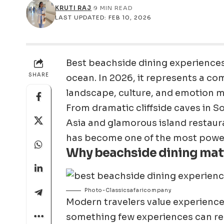
KRUTI RAJ
9 MIN READ
LAST UPDATED: FEB 10, 2026
Best beachside dining experiences 
SHARE
ocean. In 2026, it represents a co
landscape, culture, and emotion 
From dramatic cliffside caves in 
Asia and glamorous island restaura
has become one of the most powerf
Why beachside dining mat
Photo-Classicsafaricompany
Modern travelers value experience
something few experiences can repli