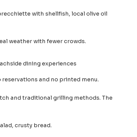
chiette with shellfish, local olive oil
eal weather with fewer crowds.
 reservations and no printed menu.
tch and traditional grilling methods. The
salad, crusty bread.