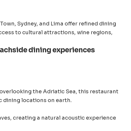
Town, Sydney, and Lima offer refined dining
cess to cultural attractions, wine regions,
eachside dining experiences
 overlooking the Adriatic Sea, this restaurant
c dining locations on earth.
ves, creating a natural acoustic experience