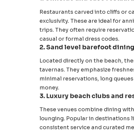
Restaurants carved into cliffs or 
exclusivity. These are ideal for ann
trips. They often require reservat
casual or formal dress codes.
2. Sand level barefoot dinin
Located directly on the beach, the
tavernas. They emphasize freshness
minimal reservations, long queues
money.
3. Luxury beach clubs and re
These venues combine dining with c
lounging. Popular in destinations li
consistent service and curated me