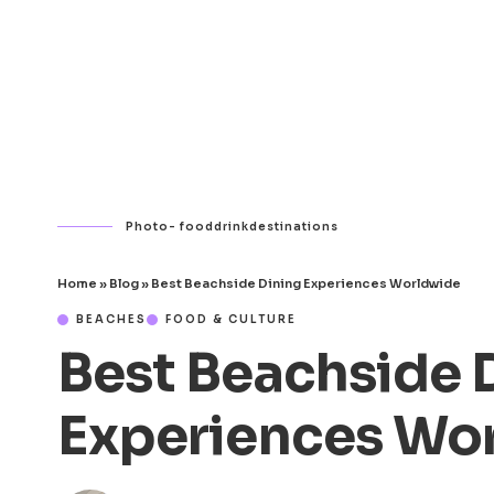
Photo- fooddrinkdestinations
Home
»
Blog
»
Best Beachside Dining Experiences Worldwide
BEACHES
FOOD & CULTURE
Best Beachside 
Experiences Wo