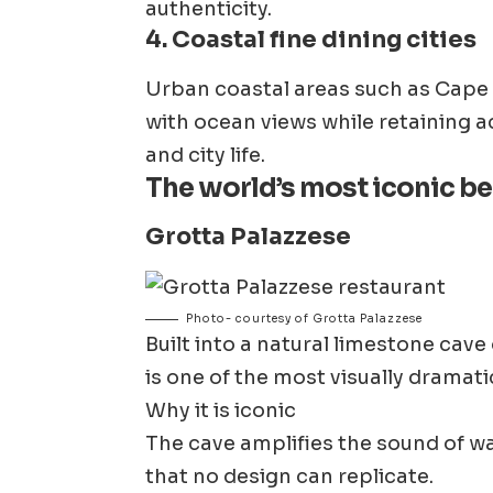
authenticity.
4. Coastal fine dining cities
Urban coastal areas such as Cape 
with ocean views while retaining ac
and city life.
The world’s most iconic b
Grotta Palazzese
Photo- courtesy of Grotta Palazzese
Built into a natural limestone cave
is one of the most visually dramati
Why it is iconic
The cave amplifies the sound of wa
that no design can replicate.