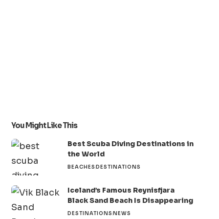
You Might Like This
Best Scuba Diving Destinations in
the World
BEACHES
DESTINATIONS
Iceland’s Famous Reynisfjara
Black Sand Beach Is Disappearing
DESTINATIONS
NEWS