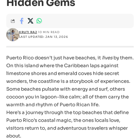
Hidden Gems
KRUTI RAJ
10 MIN READ
LAST UPDATED: JAN 13, 2026
Puerto Rico doesn’t just have beaches, it
lives
by them.
On this island where the Caribbean laps against
limestone shores and emerald coves hide secret
wonders, the coastline is a storybook of experiences.
Some beaches pulsate with energy and surf, others
cocoon you in lagoon-like calm; all of them carry the
warmth and rhythm of Puerto Rican life.
Here’s a journey through the top beaches that define
Puerto Rico’s coastal magic, the ones locals love,
visitors return to, and adventurous travelers whisper
about.