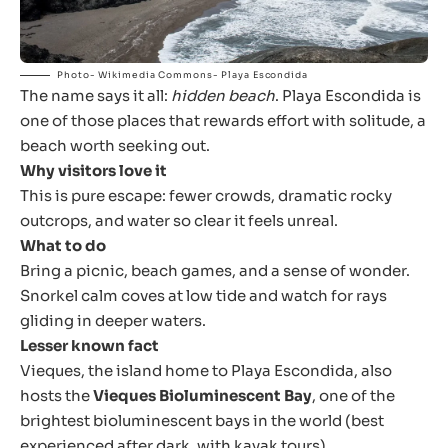
Photo- Wikimedia Commons- Playa Escondida
The name says it all:
hidden beach
. Playa Escondida is
one of those places that rewards effort with solitude, a
beach worth seeking out.
Why visitors love it
This is pure escape: fewer crowds, dramatic rocky
outcrops, and water so clear it feels unreal.
What to do
Bring a picnic, beach games, and a sense of wonder.
Snorkel calm coves at low tide and watch for rays
gliding in deeper waters.
Lesser known fact
Vieques, the island home to Playa Escondida, also
hosts the
Vieques Bioluminescent Bay
, one of the
brightest bioluminescent bays in the world (best
experienced after dark, with kayak tours).