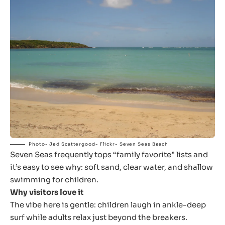
Photo- Jed Scattergood- Flickr- Seven Seas Beach
Seven Seas frequently tops “family favorite” lists and
it’s easy to see why: soft sand, clear water, and shallow
swimming for children.
Why visitors love it
The vibe here is gentle: children laugh in ankle-deep
surf while adults relax just beyond the breakers.