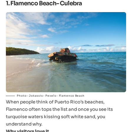
1. Flamenco Beach- Culebra
Photo- Jokassis- Pexels- Flamenco Beach
When people think of Puerto Rico’s beaches,
Flamenco often tops the list and once you see its
turquoise waters kissing soft white sand, you
understand why.
Why visitors love it