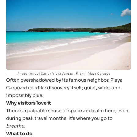
Photo- Angel Xavier Viera Vargas- Flickr- Playa Caracas
Often overshadowed by its famous neighbor, Playa
Caracas feels like discovery itself; quiet, wide, and
impossibly blue.
Why visitors love it
There’s a palpable sense of space and calm here, even
during peak travel months. It’s where you go to
breathe
.
What to do