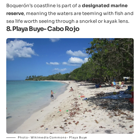
Boquerón’s coastline is part of a
designated marine
reserve
, meaning the waters are teeming with fish and
sea life worth seeing through a snorkel or kayak lens.
8. Playa Buye- Cabo Rojo
Photo- Wikimedia Commons- Playa Buye