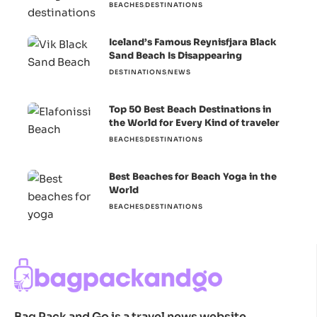
BEACHES
DESTINATIONS
Iceland’s Famous Reynisfjara Black
Sand Beach Is Disappearing
DESTINATIONS
NEWS
Top 50 Best Beach Destinations in
the World for Every Kind of traveler
BEACHES
DESTINATIONS
Best Beaches for Beach Yoga in the
World
BEACHES
DESTINATIONS
Bag Pack and Go is a travel news website.