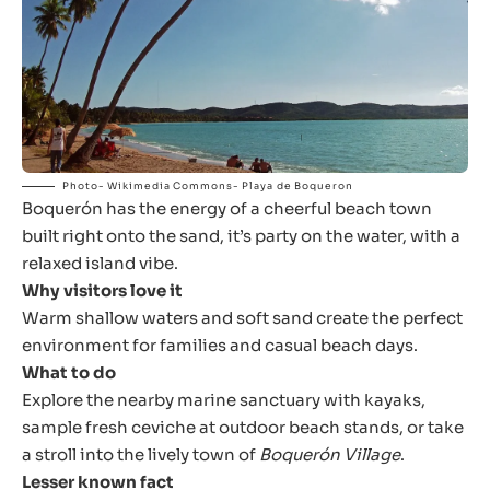
Photo- Wikimedia Commons- Playa de Boqueron
Boquerón has the energy of a cheerful beach town
built right onto the sand, it’s party on the water, with a
relaxed island vibe.
Why visitors love it
Warm shallow waters and soft sand create the perfect
environment for families and casual beach days.
What to do
Explore the nearby marine sanctuary with kayaks,
sample fresh ceviche at outdoor beach stands, or take
a stroll into the lively town of
Boquerón Village
.
Lesser known fact