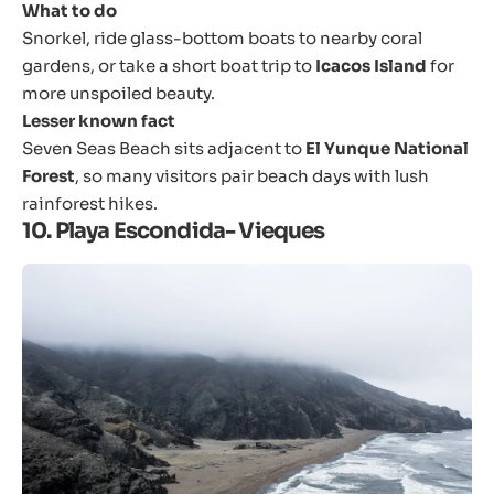
What to do
Snorkel, ride glass-bottom boats to nearby coral
gardens, or take a short boat trip to
Icacos Island
for
more unspoiled beauty.
Lesser known fact
Seven Seas Beach sits adjacent to
El Yunque National
Forest
, so many visitors pair beach days with lush
rainforest hikes.
10. Playa Escondida- Vieques