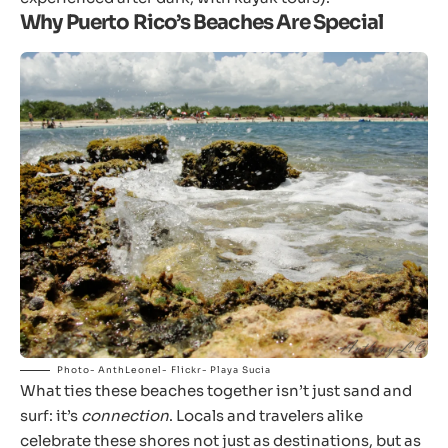
Why Puerto Rico’s Beaches Are Special
Photo- AnthLeonel- Flickr- Playa Sucia
What ties these beaches together isn’t just sand and
surf: it’s
connection
. Locals and travelers alike
celebrate these shores not just as destinations, but as