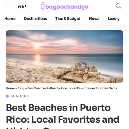
Aa
Home
Destinations
Tips & Budget
News
Luxury
Home
»
Blog
»
Best Beaches in Puerto Rico: Local Favorites and Hidden Gems
BEACHES
Best Beaches in Puerto
Rico: Local Favorites and