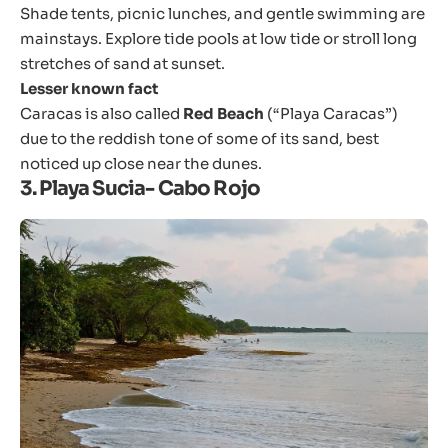
Shade tents, picnic lunches, and gentle swimming are
mainstays. Explore tide pools at low tide or stroll long
stretches of sand at sunset.
Lesser known fact
Caracas is also called
Red Beach
(“Playa Caracas”)
due to the reddish tone of some of its sand, best
noticed up close near the dunes.
3. Playa Sucia- Cabo Rojo