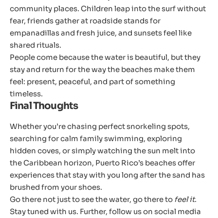
community places. Children leap into the surf without
fear, friends gather at roadside stands for
empanadillas and fresh juice, and sunsets feel like
shared rituals.
People come because the water is beautiful, but they
stay and return for the way the beaches make them
feel: present, peaceful, and part of something
timeless.
Final Thoughts
Whether you’re chasing perfect snorkeling spots,
searching for calm family swimming, exploring
hidden coves, or simply watching the sun melt into
the Caribbean horizon, Puerto Rico’s beaches offer
experiences that stay with you long after the sand has
brushed from your shoes.
Go there not just to see the water, go there to
feel it
.
Stay tuned with us. Further, follow us on social media