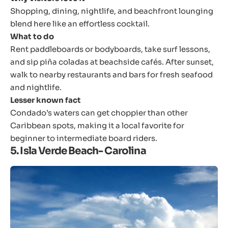
Shopping, dining, nightlife, and beachfront lounging
blend here like an effortless cocktail.
What to do
Rent paddleboards or bodyboards, take surf lessons,
and sip piña coladas at beachside cafés. After sunset,
walk to nearby restaurants and bars for fresh seafood
and nightlife.
Lesser known fact
Condado’s waters can get choppier than other
Caribbean spots, making it a local favorite for
beginner to intermediate board riders.
5. Isla Verde Beach- Carolina