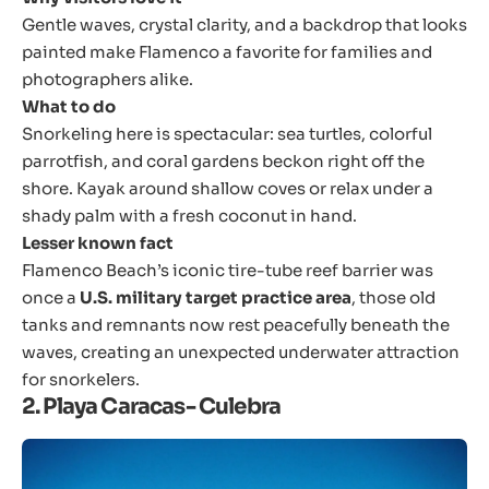
Gentle waves, crystal clarity, and a backdrop that looks
painted make Flamenco a favorite for families and
photographers alike.
What to do
Snorkeling here is spectacular: sea turtles, colorful
parrotfish, and coral gardens beckon right off the
shore. Kayak around shallow coves or relax under a
shady palm with a fresh coconut in hand.
Lesser known fact
Flamenco Beach’s iconic tire-tube reef barrier was
once a
U.S. military target practice area
, those old
tanks and remnants now rest peacefully beneath the
waves, creating an unexpected underwater attraction
for snorkelers.
2. Playa Caracas- Culebra