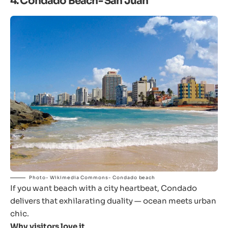
4. Condado Beach- San Juan
Photo- Wikimedia Commons- Condado beach
If you want beach with a city heartbeat, Condado
delivers that exhilarating duality — ocean meets urban
chic.
Why visitors love it