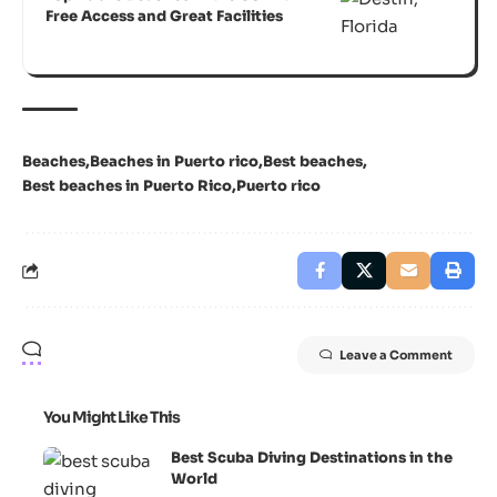
Free Access and Great Facilities
Beaches
Beaches in Puerto rico
Best beaches
Best beaches in Puerto Rico
Puerto rico
Leave a Comment
You Might Like This
Best Scuba Diving Destinations in the
World