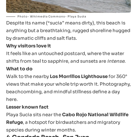
Photo- Wikimedia Commons- Playa Sucia
Despite its name (“sucia” means dirty), this beach is
anything but a breathtaking, rugged shoreline hugged
by dramatic cliffs and salt flats.
Why visitors love it
It feels like an untouched postcard, where the water
shifts from teal to sapphire, and sunsets are
intense
.
What to do
Walk to the nearby
Los Morrillos Lighthouse
for 360°
views that make your whole trip worth it. Photography,
beachcombing, and mindful stillness define a day
here.
Lesser known fact
Playa Sucia sits near the
Cabo Rojo National Wildlife
Refuge
, a hotspot for birdwatchers and migratory
species during winter months.