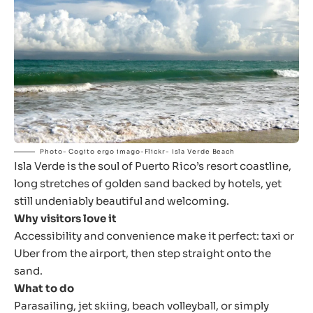
Photo- Cogito ergo imago-Flickr- Isla Verde Beach
Isla Verde is the soul of Puerto Rico’s resort coastline,
long stretches of golden sand backed by hotels, yet
still undeniably beautiful and welcoming.
Why visitors love it
Accessibility and convenience make it perfect: taxi or
Uber from the airport, then step straight onto the
sand.
What to do
Parasailing, jet skiing, beach volleyball, or simply