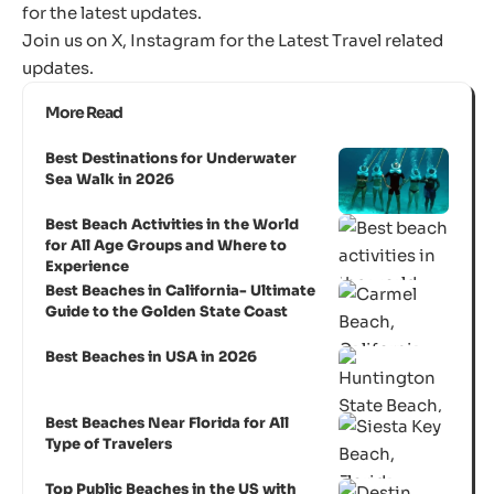
for the latest updates.
Join us on
X
,
Instagram
for the Latest Travel related
updates.
More Read
Best Destinations for Underwater
Sea Walk in 2026
Best Beach Activities in the World
for All Age Groups and Where to
Experience
Best Beaches in California- Ultimate
Guide to the Golden State Coast
Best Beaches in USA in 2026
Best Beaches Near Florida for All
Type of Travelers
Top Public Beaches in the US with