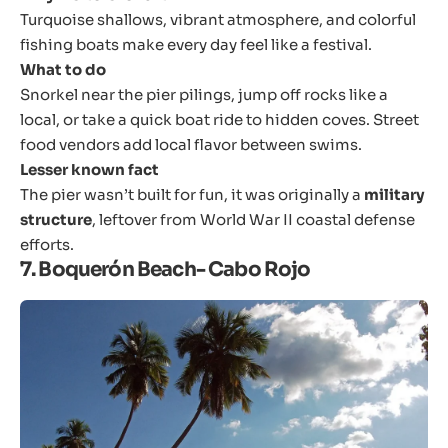
Turquoise shallows, vibrant atmosphere, and colorful
fishing boats make every day feel like a festival.
What to do
Snorkel near the pier pilings, jump off rocks like a
local, or take a quick boat ride to hidden coves. Street
food vendors add local flavor between swims.
Lesser known fact
The pier wasn’t built for fun, it was originally a
military
structure
, leftover from World War II coastal defense
efforts.
7. Boquerón Beach- Cabo Rojo