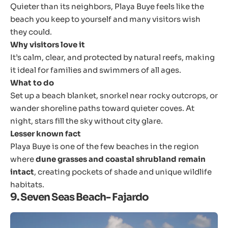
Quieter than its neighbors, Playa Buye feels like the
beach you keep to yourself and many visitors wish
they could.
Why visitors love it
It’s calm, clear, and protected by natural reefs, making
it ideal for families and swimmers of all ages.
What to do
Set up a beach blanket, snorkel near rocky outcrops, or
wander shoreline paths toward quieter coves. At
night, stars fill the sky without city glare.
Lesser known fact
Playa Buye is one of the few beaches in the region
where
dune grasses and coastal shrubland remain
intact
, creating pockets of shade and unique wildlife
habitats.
9. Seven Seas Beach- Fajardo