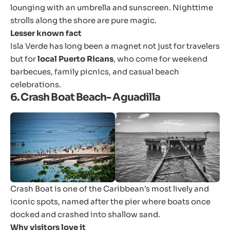
lounging with an umbrella and sunscreen. Nighttime
strolls along the shore are pure magic.
Lesser known fact
Isla Verde has long been a magnet not just for travelers
but for
local Puerto Ricans
, who come for weekend
barbecues, family picnics, and casual beach
celebrations.
6. Crash Boat Beach- Aguadilla
Crash Boat is one of the Caribbean’s most lively and
iconic spots, named after the pier where boats once
docked and crashed into shallow sand.
Why visitors love it