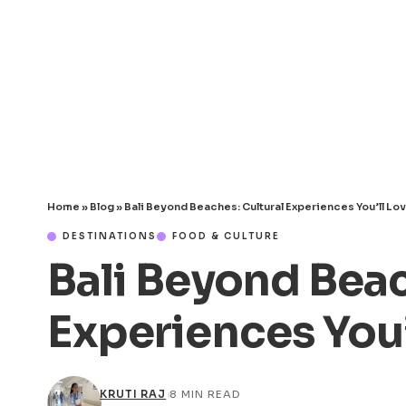
Home
»
Blog
»
Bali Beyond Beaches: Cultural Experiences You’ll Lo
DESTINATIONS
FOOD & CULTURE
Bali Beyond Beac
Experiences You’
KRUTI RAJ
8 MIN READ