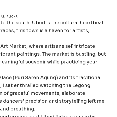
ALI|FLICKR
e the south, Ubud is the cultural heartbeat
races, this town is a haven for artists,
rt Market, where artisans sell intricate
vibrant paintings. The market is bustling, but
 meaningful souvenir while practicing your
lace (Puri Saren Agung) and its traditional
 I sat enthralled watching the Legong
n of graceful movements, elaborate
 dancers’ precision and storytelling left me
 and breathing.
e performances at Ubud Palace or nearby