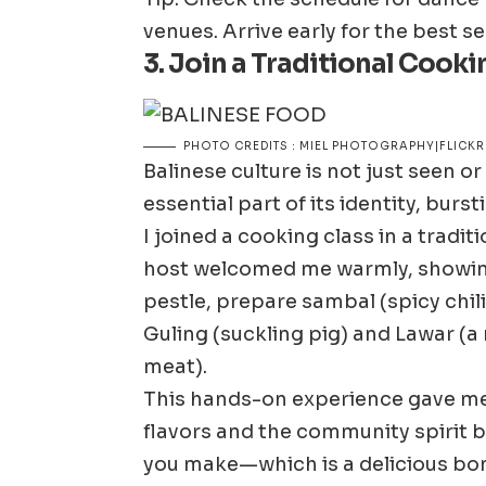
venues. Arrive early for the best se
3. Join a Traditional Cooki
PHOTO CREDITS : MIEL PHOTOGRAPHY|FLICKR
Balinese culture is not just seen or
essential part of its identity, burs
I joined a cooking class in a tradi
host welcomed me warmly, showing
pestle, prepare sambal (spicy chili
Guling (suckling pig) and Lawar (a
meat).
This hands-on experience gave me 
flavors and the community spirit b
you make—which is a delicious bo