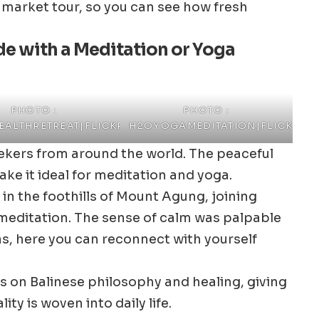
a market tour, so you can see how fresh
ide with a Meditation or Yoga
PHOTO :
PHOTO :
ALTHRETREAT|FLICKR
H2OYOGAMEDITATION|FLICKR
seekers from around the world. The peaceful
ke it ideal for meditation and yoga.
 in the foothills of Mount Agung, joining
meditation. The sense of calm was palpable
as, here you can reconnect with yourself
s on Balinese philosophy and healing, giving
ity is woven into daily life.