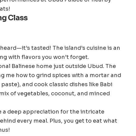
ats!
ng Class
 heard—it’s tasted! The island’s cuisine is an
ting with flavors you won’t forget.
tional Balinese home just outside Ubud. The
 me how to grind spices with a mortar and
 paste), and cook classic dishes like Babi
 mix of vegetables, coconut, and minced
a deep appreciation for the intricate
ehind every meal. Plus, you get to eat what
nus!