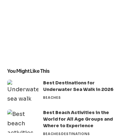
You Might Like This
Best Destinations for
Underwater Sea Walk in 2026
BEACHES
Best Beach Activities in the
World for All Age Groups and
Where to Experience
BEACHES
DESTINATIONS