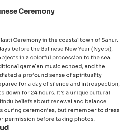
alinese Ceremony
lasti Ceremony in the coastal town of Sanur.
w days before the Balinese New Year (Nyepi),
objects in a colorful procession to the sea.
aditional gamelan music echoed, and the
diated a profound sense of spirituality.
repared for a day of silence and introspection,
s down for 24 hours. It’s a unique cultural
Hindu beliefs about renewal and balance.
rs during ceremonies, but remember to dress
or permission before taking photos.
bud