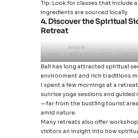
Tip: Look for classes that include 
ingredients are sourced locally.
4. Discover the Spiritual S
Retreat
PHOTO :
YOGALIFESCIENCE|FLICKR
YOGAHE
Bali has long attracted spiritual 
environment and rich traditions ma
I spent a few mornings at a retreat
sunrise yoga sessions and guided 
—far from the bustling tourist are
amid nature.
Many retreats also offer workshop
visitors an insight into how spiritual