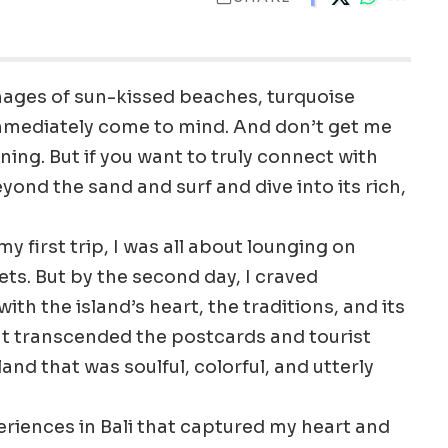
mages of sun-kissed beaches, turquoise
immediately come to mind. And don’t get me
ng. But if you want to truly connect with
eyond the sand and surf and dive into its rich,
y first trip, I was all about lounging on
s. But by the second day, I craved
 the island’s heart, the traditions, and its
at transcended the postcards and tourist
land that was soulful, colorful, and utterly
periences in Bali that captured my heart and