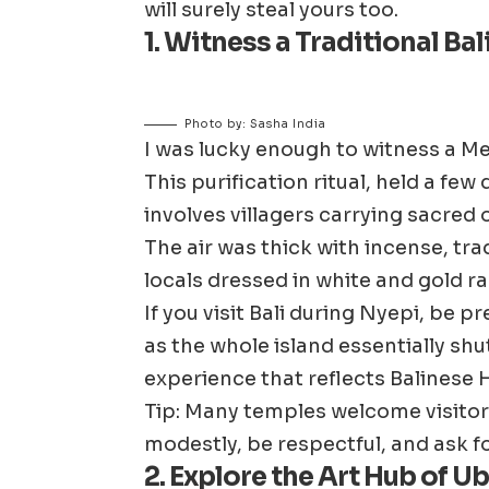
will surely steal yours too.
1. Witness a Traditional B
Photo by: Sasha India
I was lucky enough to witness a Me
This purification ritual, held a fe
involves villagers carrying sacred 
The air was thick with incense, tr
locals dressed in white and gold ra
If you visit Bali during Nyepi, be p
as the whole island essentially shut
experience that reflects Balinese 
Tip: Many temples welcome visito
modestly, be respectful, and ask f
2. Explore the Art Hub of U