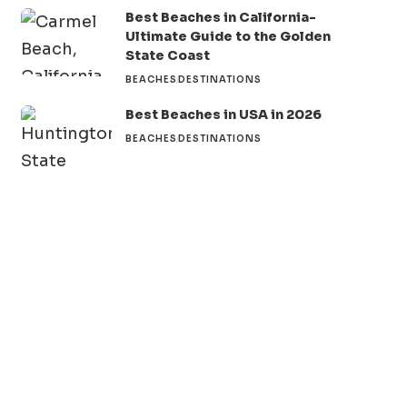
Best Beaches in California-
Ultimate Guide to the Golden
State Coast
BEACHES
DESTINATIONS
Best Beaches in USA in 2026
BEACHES
DESTINATIONS