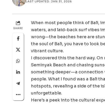
LAST UPDATED: JAN 31, 2026
When most people think of Bali, i
SHARE
waters, and laid-back surf vibes 
wrong—the beaches here are stunni
the soul of Bali, you have to look b
vibrant culture.
I discovered this the hard way. On m
Seminyak Beach and chasing sunset
something deeper—a connection with
people. What I found was a Bali th
hotspots, revealing a side of the is
unforgettable.
Here’s a peek into the cultural ex