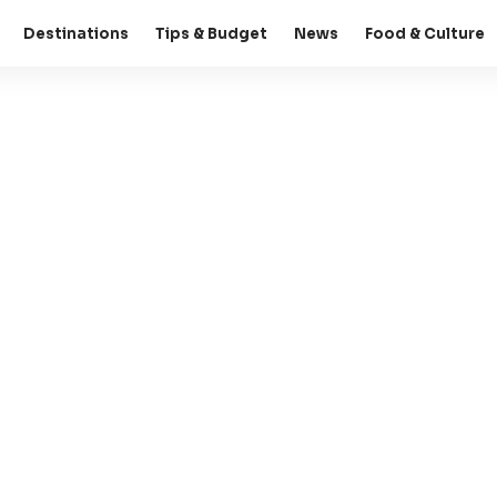
Destinations
Tips & Budget
News
Food & Culture