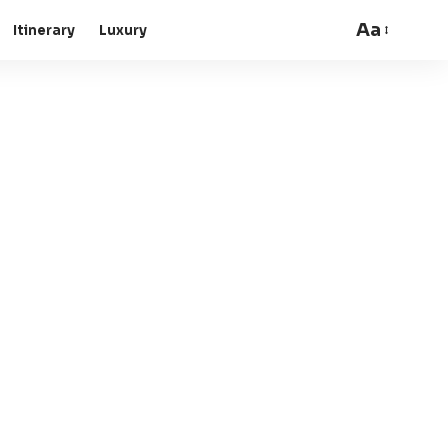
Aa
Itinerary
Luxury