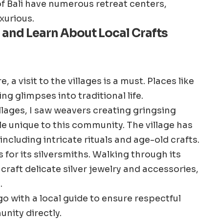
f Bali have numerous retreat centers,
xurious.
es and Learn About Local Crafts
 a visit to the villages is a must. Places like
g glimpses into traditional life.
illages, I saw weavers creating gringsing
e unique to this community. The village has
cluding intricate rituals and age-old crafts.
 for its silversmiths. Walking through its
craft delicate silver jewelry and accessories,
.
 go with a local guide to ensure respectful
nity directly.