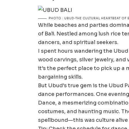
PHOTO : UBUD-THE CULTURAL HEARTBEAT OF B
While beaches and parties dominat
of Bali. Nestled among lush rice ter
dancers, and spiritual seekers.
I spent hours wandering the Ubud A
wood carvings, silver jewelry, and 
it’s the perfect place to pick up a
bargaining skills.
But Ubud’s true gem is the Ubud Pa
dance performances. One evening,
Dance, a mesmerizing combinatio
costumes, and haunting music. The
spellbound—this was culture alive
Tip: Check the schedule for danc