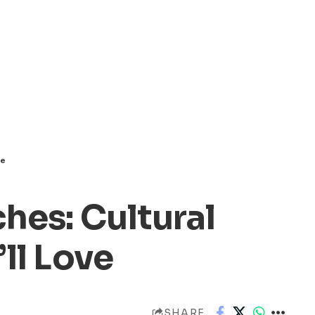
ve
hes: Cultural
ll Love
SHARE