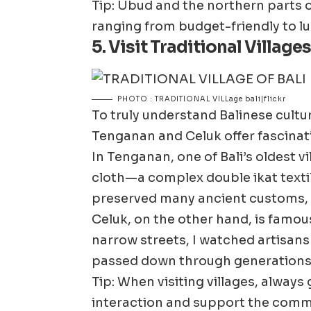
Tip: Ubud and the northern parts o
ranging from budget-friendly to lu
5. Visit Traditional Villag
PHOTO : TRADITIONAL VILLage bali|flickr
To truly understand Balinese culture,
Tenganan and Celuk offer fascinatin
In Tenganan, one of Bali’s oldest v
cloth—a complex double ikat textil
preserved many ancient customs, in
Celuk, on the other hand, is famous
narrow streets, I watched artisans 
passed down through generations
Tip: When visiting villages, always
interaction and support the commu